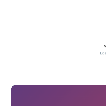
W
Lic