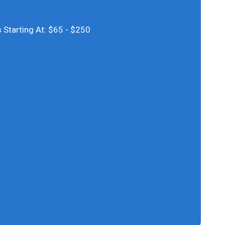
S
 Starting At: $65 - $250