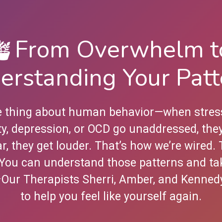
🪴From Overwhelm t
erstanding Your Patt
e thing about human behavior—when stres
ty, depression, or OCD go unaddressed, they
r, they get louder. That’s how we’re wired.
You can understand those patterns and ta
⭐️Our Therapists Sherri, Amber, and Kenned
to help you feel like yourself again.