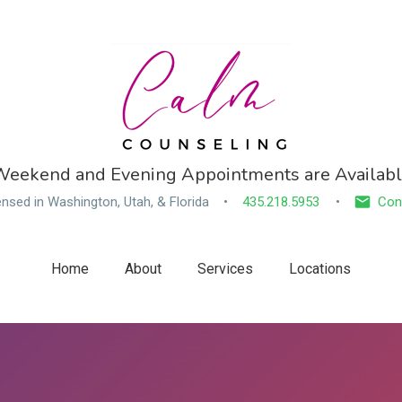
eekend and Evening Appointments are Availab
ensed in Washington, Utah, & Florida
435.218.5953
Con
Home
About
Services
Locations