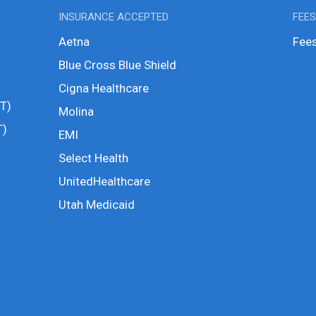
INSURANCE ACCEPTED
FEE
Aetna
Fees
Blue Cross Blue Shield
Cigna Healthcare
T)
Molina
T)
EMI
Select Health
UnitedHealthcare
Utah Medicaid