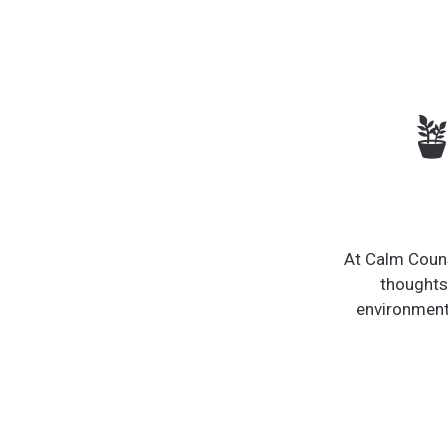

At Calm Couns
thoughts
environment