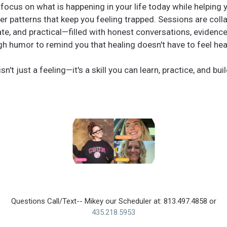
 focus on what is happening in your life today while helping
er patterns that keep you feeling trapped. Sessions are colla
e, and practical—filled with honest conversations, evidence
h humor to remind you that healing doesn't have to feel heav
sn't just a feeling—it's a skill you can learn, practice, and build
Questions Call/Text-- Mikey our Scheduler at: 813.497.4858 or
435.218.5953