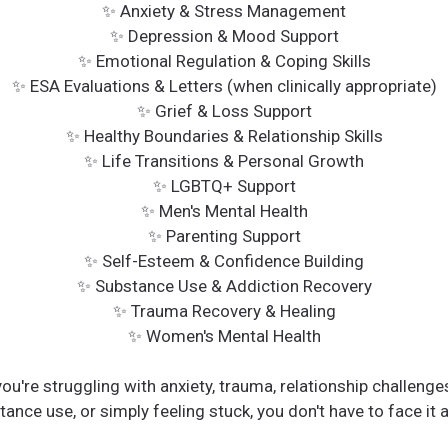
✨ Anxiety & Stress Management
✨ Depression & Mood Support
✨ Emotional Regulation & Coping Skills
✨ ESA Evaluations & Letters (when clinically appropriate)
✨ Grief & Loss Support
✨ Healthy Boundaries & Relationship Skills
✨ Life Transitions & Personal Growth
✨ LGBTQ+ Support
✨ Men's Mental Health
✨ Parenting Support
✨ Self-Esteem & Confidence Building
✨ Substance Use & Addiction Recovery
✨ Trauma Recovery & Healing
✨ Women's Mental Health
ou're struggling with anxiety, trauma, relationship challenges
ance use, or simply feeling stuck, you don't have to face it 