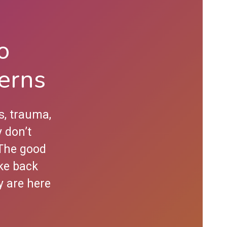
o
erns
s, trauma,
 don’t
 The good
ke back
y are here