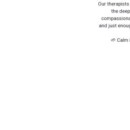
Our therapists
the deep
compassionat
and just enoug
🌱 Calm i