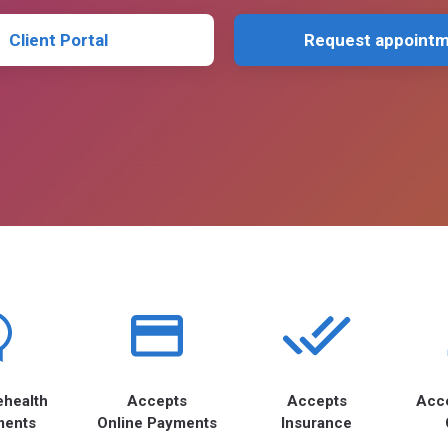
Client Portal
Request appoint
ehealth
Accepts
Accepts
Acc
ments
Online Payments
Insurance