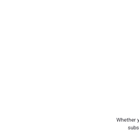
Whether y
subst