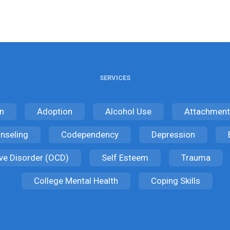
SERVICES
n
Adoption
Alcohol Use
Attachment
nseling
Codependency
Depression
ve Disorder (OCD)
Self Esteem
Trauma
College Mental Health
Coping Skills