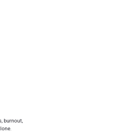
, burnout,
alone.