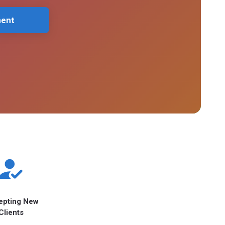
ment
epting New
Clients