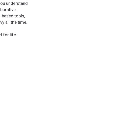
 you understand
borative,
-based tools,
y all the time.
 for life.