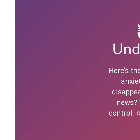
Und
Here’s th
anxie
disappea
news? 
control. 