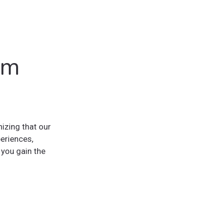
lm
zing that our
eriences,
you gain the