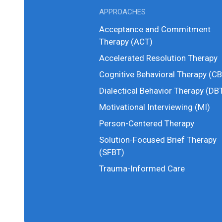
APPROACHES
Acceptance and Commitment
Therapy (ACT)
Accelerated Resolution Therapy
Cognitive Behavioral Therapy (CB
Dialectical Behavior Therapy (DB
Motivational Interviewing (MI)
Person-Centered Therapy
Solution-Focused Brief Therapy
(SFBT)
Trauma-Informed Care