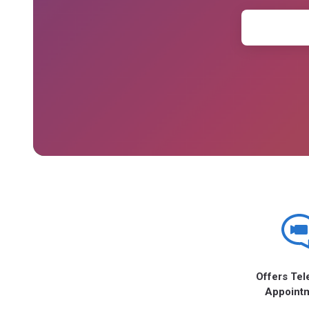
Offers Tel
Appoint