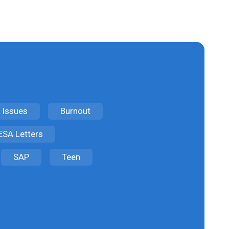
 Issues
Burnout
ESA Letters
SAP
Teen