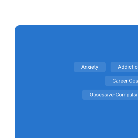
Anxiety
Addictio
Career Cou
Obsessive-Compulsi