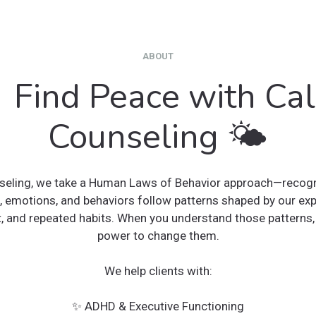
ABOUT
 Find Peace with Ca
Counseling 🌤
eling, we take a Human Laws of Behavior approach—recogni
, emotions, and behaviors follow patterns shaped by our exp
, and repeated habits. When you understand those patterns, 
power to change them.
We help clients with:
✨ ADHD & Executive Functioning