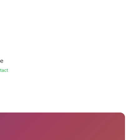
le
tact