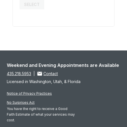
SELECT
Weekend and Evening Appointments are Available
435.218.5953
|
Contact
Licensed in Washington, Utah, & Florida
Notice of Privacy Practices
No Surprises Act
You have the right to receive a Good
Faith Estimate of what your services may
cost.