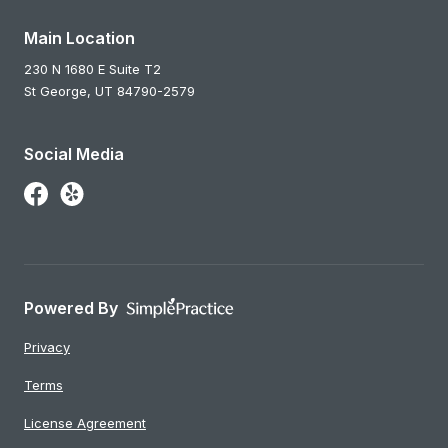
Main Location
230 N 1680 E Suite T2
St George,
UT
84790-2579
Social Media
Follow Us on Facebook
Follow Us on Yelp
Powered By
Privacy
Terms
License Agreement