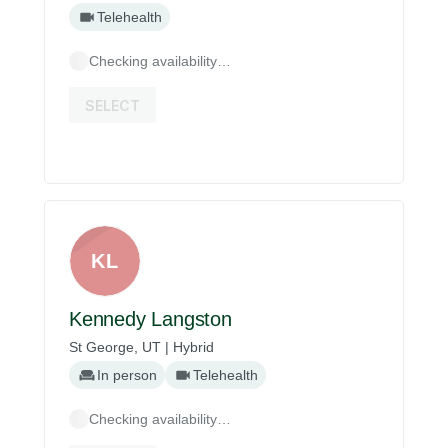
Telehealth
Checking availability…
SELECT
KL
Kennedy Langston
St George, UT | Hybrid
In person
Telehealth
Checking availability…