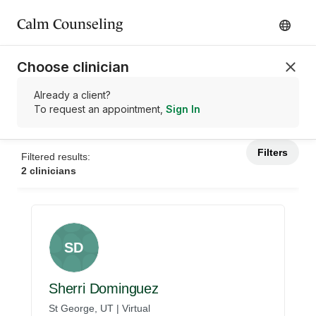
Calm Counseling
Choose clinician
Already a client?
To request an appointment,
Sign In
Filters
Filtered results:
2 clinicians
SD
Sherri Dominguez
St George, UT | Virtual